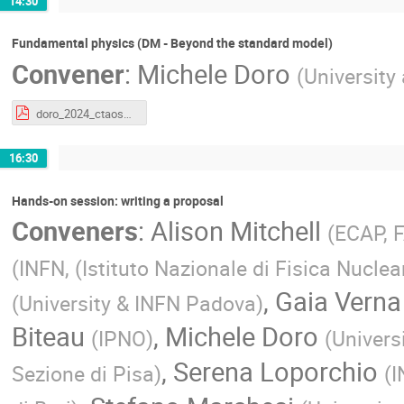
14:30
Fundamental physics (DM - Beyond the standard model)
Convener
:
Michele Doro
(
University
doro_2024_ctaoschool_fund_2.pdf
16:30
Hands-on session: writing a proposal
Conveners
:
Alison Mitchell
(
ECAP, 
(
INFN, (Istituto Nazionale di Fisica Nuclea
,
Gaia Verna
(
University & INFN Padova
)
Biteau
,
Michele Doro
(
IPNO
)
(
Univers
,
Serena Loporchio
Sezione di Pisa
)
(
I