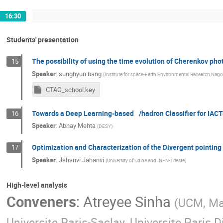
16:30
Students' presentation
The possibility of using the time evolution of Cherenkov ph
15
Speaker
:
sunghyun bang
(
Institute for space-Earth Environmental Research,Nago
CTAO_school.key
Towards a Deep Learning-based /hadron Classifier for IACT
16
Speaker
:
Abhay Mehta
(
DESY
)
Optimization and Characterization of the Divergent pointin
17
Speaker
:
Jahanvi Jahanvi
(
University of Udine and INFN-Trieste
)
High-level analysis
Conveners
:
Atreyee Sinha
(
UCM, Ma
Universite Paris-Saclay, Universite Paris D