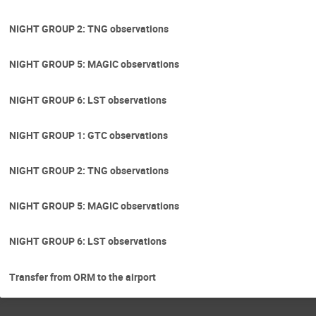
NIGHT GROUP 2: TNG observations
NIGHT GROUP 5: MAGIC observations
NIGHT GROUP 6: LST observations
NIGHT GROUP 1: GTC observations
NIGHT GROUP 2: TNG observations
NIGHT GROUP 5: MAGIC observations
NIGHT GROUP 6: LST observations
Transfer from ORM to the airport