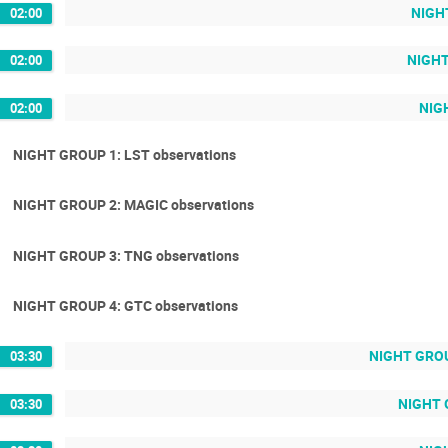
NIGHT
02:00
NIGHT
02:00
NIGH
02:00
NIGHT GROUP 1: LST observations
NIGHT GROUP 2: MAGIC observations
NIGHT GROUP 3: TNG observations
NIGHT GROUP 4: GTC observations
NIGHT GROU
03:30
NIGHT 
03:30