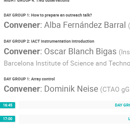
NIGHT GROUP 4: TNG observations
DAY GROUP 1: How to prepare an outreach talk?
Convener
:
Alba Fernández Barral
DAY GROUP 2: IACT instrumentation introduction
Convener
:
Oscar Blanch Bigas
(
Ins
Barcelona Institute of Science and Techn
DAY GROUP 1: Array control
Convener
:
Dominik Neise
(
CTAO g
DAY GRO
16:45
17:00