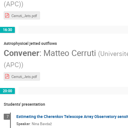
(APC)
)
Cerruti_Jets.pdf
16:30
Astrophysical jetted outflows
Convener
:
Matteo Cerruti
(
Universit
(APC)
)
Cerruti_Jets.pdf
20:00
Students' presentation
Estimating the Cherenkov Telescope Array Observatory sensiti
7
Speaker
:
Nina Bavdaž