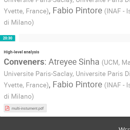
,
Fabio Pintore
Yvette, France
)
(
INAF - I
di Milano
)
20:30
High-level analysis
Conveners
:
Atreyee Sinha
(
UCM, Ma
Universite Paris-Saclay, Universite Paris D
,
Fabio Pintore
Yvette, France
)
(
INAF - I
di Milano
)
multi-instument.pdf
Wed