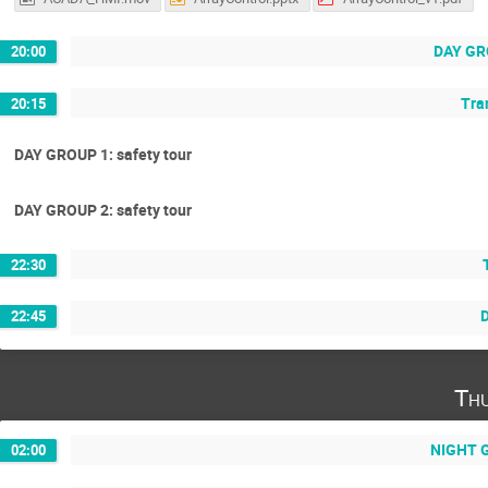
DAY GRO
20:00
Tran
20:15
DAY GROUP 1: safety tour
DAY GROUP 2: safety tour
22:30
D
22:45
Th
NIGHT G
02:00