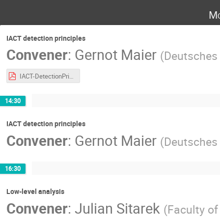
Mo
IACT detection principles
Convener
:
Gernot Maier
(
Deutsches 
IACT-DetectionPrinciples-GMaier.pdf
14:30
IACT detection principles
Convener
:
Gernot Maier
(
Deutsches 
16:30
Low-level analysis
Convener
:
Julian Sitarek
(
Faculty o