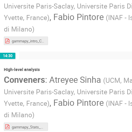
Universite Paris-Saclay, Universite Paris D
,
Fabio Pintore
Yvette, France
)
(
INAF - I
di Milano
)
gammapy_intro_CTAO_School.pdf
14:30
High-level analysis
Conveners
:
Atreyee Sinha
(
UCM, Ma
Universite Paris-Saclay, Universite Paris D
,
Fabio Pintore
Yvette, France
)
(
INAF - I
di Milano
)
gammapy_Stats_minimization.pdf