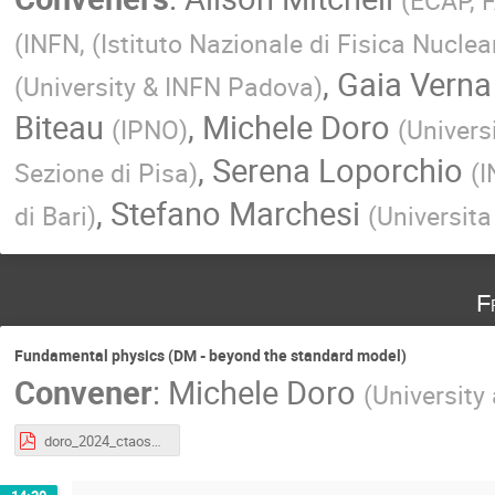
(
ECAP, 
(
INFN, (Istituto Nazionale di Fisica Nuclea
,
Gaia Verna
(
University & INFN Padova
)
Biteau
,
Michele Doro
(
IPNO
)
(
Univers
,
Serena Loporchio
Sezione di Pisa
)
(
I
,
Stefano Marchesi
di Bari
)
(
Universita
F
Fundamental physics (DM - beyond the standard model)
Convener
:
Michele Doro
(
University
doro_2024_ctaoschool_fund_1.pdf