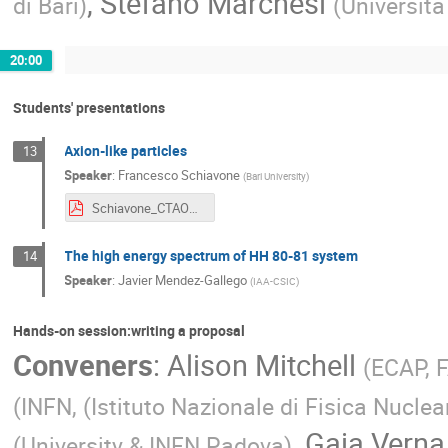
,
Stefano Marchesi
di Bari
)
(
Universita
20:00
Students' presentations
Axion-like particles
13
Speaker
:
Francesco Schiavone
(
Bari University
)
Schiavone_CTAOSchool2024.pdf
The high energy spectrum of HH 80-81 system
14
Speaker
:
Javier Mendez-Gallego
(
IAA-CSIC
)
Hands-on session:writing a proposal
Conveners
:
Alison Mitchell
(
ECAP, 
(
INFN, (Istituto Nazionale di Fisica Nuclea
,
Gaia Verna
(
University & INFN Padova
)