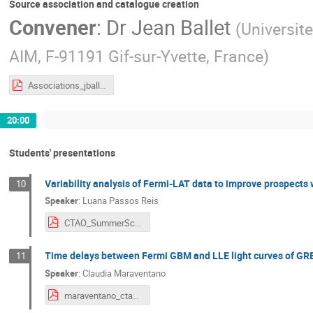
Source association and catalogue creation
Convener
:
Dr
Jean Ballet
(
Universite
AIM, F-91191 Gif-sur-Yvette, France
)
Associations_jballet_0624.pdf
20:00
Students' presentations
Variability analysis of Fermi-LAT data to improve prospects
10
Speaker
:
Luana Passos Reis
CTAO_SummerSchool_Luana.pdf
Time delays between Fermi GBM and LLE light curves of GR
11
Speaker
:
Claudia Maraventano
maraventano_ctao.pdf