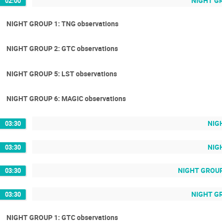
NIGHT GRO
02:00
NIGHT GROUP 1: TNG observations
NIGHT GROUP 2: GTC observations
NIGHT GROUP 5: LST observations
NIGHT GROUP 6: MAGIC observations
NIGH
03:30
NIGH
03:30
NIGHT GROUP 
03:30
NIGHT GR
03:30
NIGHT GROUP 1: GTC observations