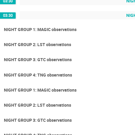
NIGH
03:30
NIGH
03:30
NIGHT GROUP 1: MAGIC observations
NIGHT GROUP 2: LST observations
NIGHT GROUP 3: GTC observations
NIGHT GROUP 4: TNG observations
NIGHT GROUP 1: MAGIC observations
NIGHT GROUP 2: LST observations
NIGHT GROUP 3: GTC observations