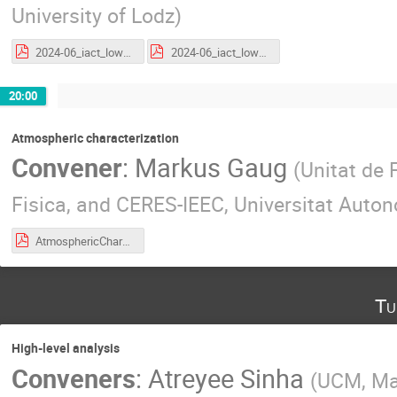
University of Lodz
)
2024-06_iact_low_level_v2.pdf
2024-06_iact_low_level_v3.pdf
20:00
Atmospheric characterization
Convener
:
Markus Gaug
(
Unitat de 
Fisica, and CERES-IEEC, Universitat Auton
AtmosphericCharacterization_CTAOSchool_24_06_2024.pdf
Tu
High-level analysis
Conveners
:
Atreyee Sinha
(
UCM, Ma