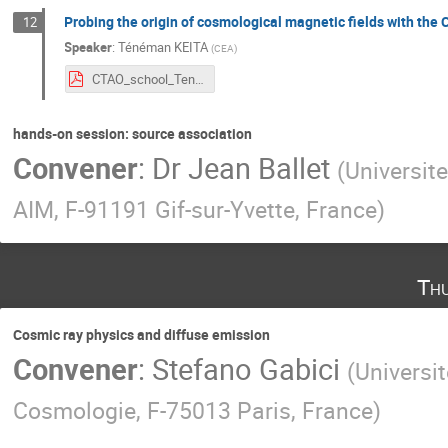
Probing the origin of cosmological magnetic fields with t
12
Speaker
:
Ténéman KEITA
(
CEA
)
CTAO_school_Teneman_KEITA.pdf
hands-on session: source association
Convener
:
Dr
Jean Ballet
(
Universite
AIM, F-91191 Gif-sur-Yvette, France
)
Th
Cosmic ray physics and diffuse emission
Convener
:
Stefano Gabici
(
Universit
Cosmologie, F-75013 Paris, France
)