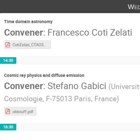
Wed
Time domain astronomy
Convener
:
Francesco Coti Zelati
CotiZelati_CTAOSchool_TimeDomain.pdf
14:30
Cosmic ray physics and diffuse emission
Convener
:
Stefano Gabici
(
Universit
Cosmologie, F-75013 Paris, France
)
oldstuff.pdf
16:30