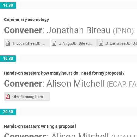
14:30
Gamma-ray cosmology
Convener
:
Jonathan Biteau
(
IPNO
)
1_LocalSheet3D_Biteau2021.html
2_Virgo3D_Biteau2021.html
3
16:30
Hands-on session: how many hours do I need for my proposal?
Convener
:
Alison Mitchell
(
ECAP, F
ObsPlanningTutorial_CTAO-2024.pdf
20:30
Hands-on session: writing a proposal
Conveners
:
Alison Mitchell