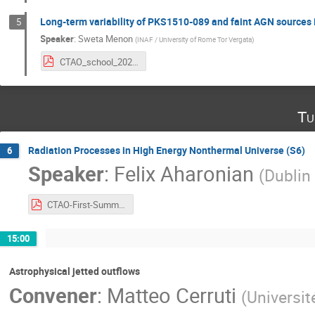
Long-term variability of PKS1510-089 and faint AGN source
5
Speaker
:
Sweta Menon
(
INAF / University of Rome Tor Vergata
)
CTAO_school_2024_e.pdf
Tu
Radiation Processes in High Energy Nonthermal Universe (S6)
6
Speaker
:
Felix Aharonian
(
Dublin
CTAO-First-Summer-School-FA.pdf
15:00
Astrophysical jetted outflows
Convener
:
Matteo Cerruti
(
Universit