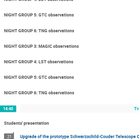
NIGHT GROUP 5: GTC observations
NIGHT GROUP 6: TNG observations
NIGHT GROUP 3: MAGIC observations
NIGHT GROUP 4: LST observations
NIGHT GROUP 5: GTC observations
NIGHT GROUP 6: TNG observations
Tr
14:40
Students' presentation
Upgrade of the prototype Schwarzschild-Couder Telescope
21