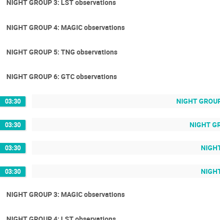
NIGHT GROUP 3: LST observations
NIGHT GROUP 4: MAGIC observations
NIGHT GROUP 5: TNG observations
NIGHT GROUP 6: GTC observations
NIGHT GROUP 
03:30
NIGHT GR
03:30
NIGHT
03:30
NIGHT
03:30
NIGHT GROUP 3: MAGIC observations
NIGHT GROUP 4: LST observations