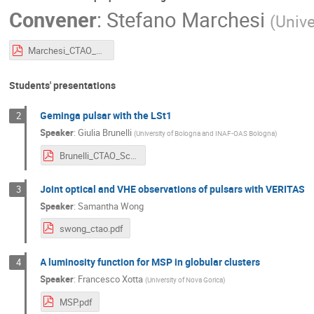
Convener
:
Stefano Marchesi
(
Unive
Marchesi_CTAO_SummerSchool_ProposalWriting.pdf
Students' presentations
Geminga pulsar with the LSt1
2
Speaker
:
Giulia Brunelli
(
University of Bologna and INAF-OAS Bologna
)
Brunelli_CTAO_School-1.pdf
Joint optical and VHE observations of pulsars with VERITAS
3
Speaker
:
Samantha Wong
swong_ctao.pdf
A luminosity function for MSP in globular clusters
4
Speaker
:
Francesco Xotta
(
University of Nova Gorica
)
MSP.pdf