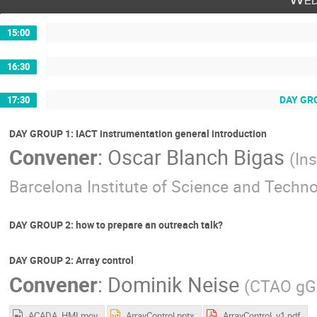
15:00
16:30
DAY GROU
17:30
DAY GROUP 1: IACT instrumentation general introduction
Convener
:
Oscar Blanch Bigas
(
Ins
Barcelona Institute of Science and Techn
DAY GROUP 2: how to prepare an outreach talk?
DAY GROUP 2: Array control
Convener
:
Dominik Neise
(
CTAO g
ACADA_HMI.mov
ArrayControl.pptx
ArrayControl_v1.pdf