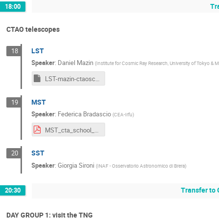
Tr
18:00
CTAO telescopes
LST
18
Speaker
:
Daniel Mazin
(
Institute for Cosmic Ray Research, University of Tokyo & M
LST-mazin-ctaoschool-2024.key
MST
19
Speaker
:
Federica Bradascio
(
CEA-Irfu
)
MST_cta_school_2024.pdf
SST
20
Speaker
:
Giorgia Sironi
(
INAF - Osservatorio Astronomico di Brera
)
Transfer to
20:30
DAY GROUP 1: visit the TNG