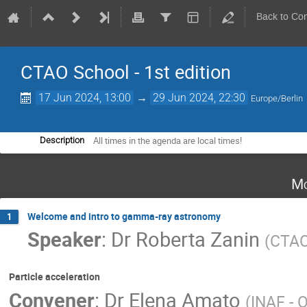
Back to Co
CTAO School - 1st edition
17 Jun 2024, 13:00
→
29 Jun 2024, 22:30
Europe/Berlin
All times in the agenda are local times!
Description
Mo
Welcome and intro to gamma-ray astronomy
1
Speaker
:
Dr
Roberta Zanin
(
CTA
Particle acceleration
Convener
:
Dr
Elena Amato
(
INAF - O