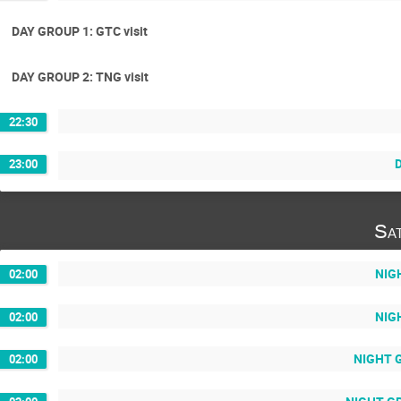
DAY GROUP 1: GTC visit
DAY GROUP 2: TNG visit
22:30
D
23:00
Sa
NIGH
02:00
NIGH
02:00
NIGHT G
02:00