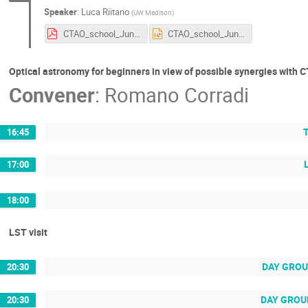
Speaker
:
Luca Riitano
(
UW Madison
)
CTAO_school_June2024.pdf
CTAO_school_June2024.pptx
Optical astronomy for beginners in view of possible synergies with 
Convener
:
Romano Corradi
T
16:45
17:00
18:00
LST visit
DAY GROUP
20:30
DAY GROUP 
20:30