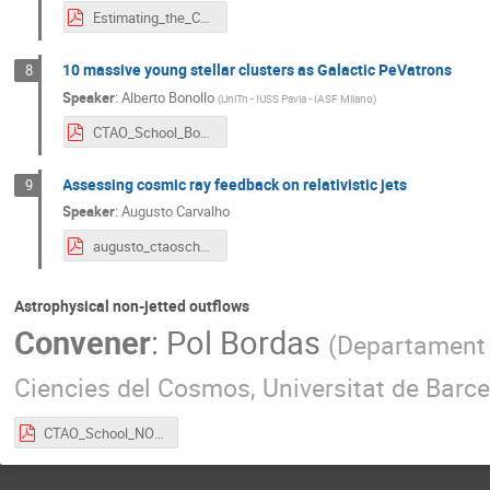
Estimating_the_CTAO_sensitivity_to_detect_FB.pdf
10 massive young stellar clusters as Galactic PeVatrons
8
Speaker
:
Alberto Bonollo
(
UniTn - IUSS Pavia - IASF Milano
)
CTAO_School_Bonollo.pdf
Assessing cosmic ray feedback on relativistic jets
9
Speaker
:
Augusto Carvalho
augusto_ctaoschool.pdf
Astrophysical non-jetted outflows
Convener
:
Pol Bordas
(
Departament d
Ciencies del Cosmos, Universitat de Barc
CTAO_School_NON-JETTED-OUTFLOWS_v4.pdf