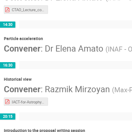
CTAO_Lecture_compressed.pdf
14:30
Particle acceleration
Convener
:
Dr
Elena Amato
(
INAF - O
16:30
Historical view
Convener
:
Razmik Mirzoyan
(
Max-P
IACT-for-Astrophysics-CTAO-LST-School-Bertinoro-17-Jun-24.pdf
20:15
Introduction to the proposal writing session