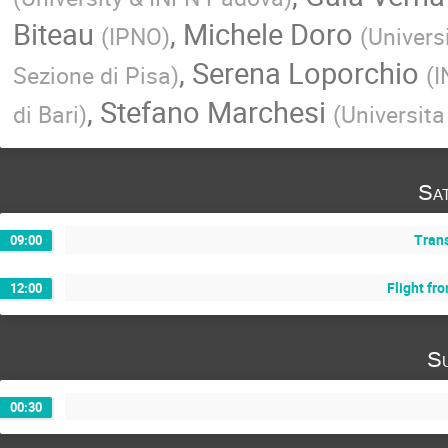
Biteau
,
Michele Doro
(
IPNO
)
(
Univers
,
Serena Loporchio
Sezione di Pisa
)
(
I
,
Stefano Marchesi
di Bari
)
(
Universita
Sa
Trans
09:00
Flight fr
12:00
Su
00:30