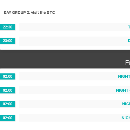
DAY GROUP 2: visit the GTC
T
22:30
D
23:00
F
NIGHT 
02:00
NIGHT G
02:00
NIG
02:00
NIGH
02:00