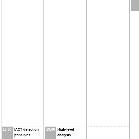
13:00
IACT detection
13:00
High-level
principles
analysis