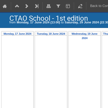
Back to Co
CTAO School - 1st edition
from
Monday, 17 June 2024 (13:00)
to
Saturday, 29 June 2024 (22:30
Monday, 17 June 2024
Tuesday, 18 June 2024
Wednesday, 19 June
Thu
2024