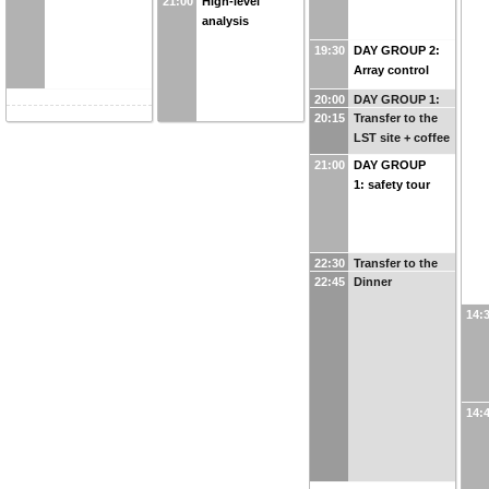
21:00
High-level
analysis
19:30
DAY GROUP 2:
Array control
20:00
DAY GROUP 1:
20:15
Transfer to the
transfer to
LST site + coffee
visitors center
21:00
DAY GROUP
1: safety tour
22:30
Transfer to the
22:45
Dinner
residencia
14:
14: