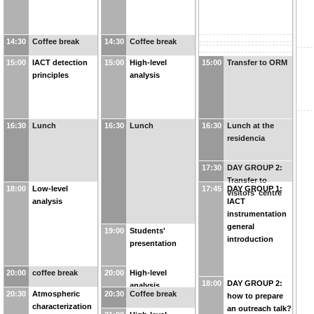
14:30
Coffee break
14:30
Coffee break
15:00
IACT detection
15:00
High-level
15:00
Transfer to ORM
principles
analysis
16:30
Lunch
16:30
Lunch
16:30
Lunch at the
residencia
17:30
DAY GROUP 2:
Transfer to
18:00
Low-level
17:45
DAY GROUP 1:
visitors' centre
analysis
IACT
instrumentation
general
19:00
Students'
introduction
presentation
20:00
coffee break
20:00
High-level
18:00
DAY GROUP 2:
analysis
20:30
Atmospheric
20:30
Coffee break
how to prepare
characterization
an outreach talk?