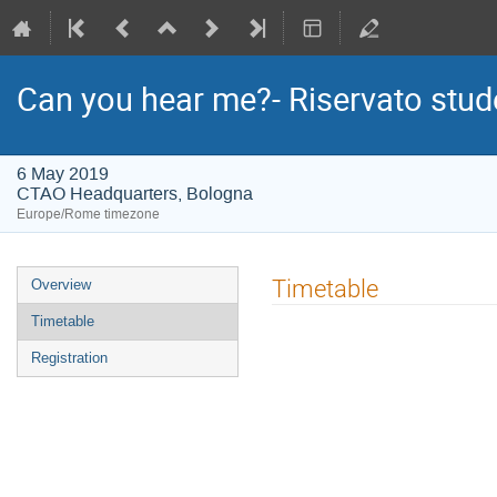
Can you hear me?- Riservato stud
6 May 2019
CTAO Headquarters, Bologna
Europe/Rome timezone
Event
Timetable
Overview
menu
Timetable
Registration