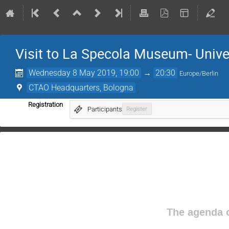
Visit to La Specola Museum- Unive
Wednesday 8 May 2019, 19:00
→
20:30
Europe/Berlin
CTAO Headquarters, Bologna
Registration
Participants
Register
The agenda o