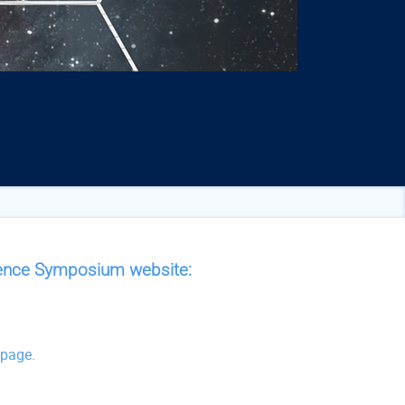
cience Symposium website:
g
 page.