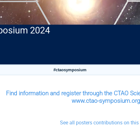
posium 2024
#ctaosymposium
Find information and register through the CTAO S
www.ctao-symposium.or
See all posters contributions on
this
onference