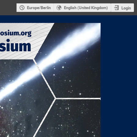
Europe/Berlin
English (United Kingdom)
Login