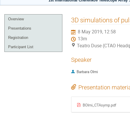
1st International Cherenkov Telescope Array
Event
3D simulations of pu
Overview
menu
Presentations
8 May 2019, 12:58
Registration
13m
Teatro Duse (CTAO Headqu
Participant List
Speaker
Barbara Olmi
Presentation materi
BOlmi_CTAsymp.pdf