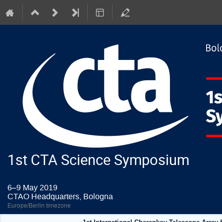
1st CTA Science Symposium
6–9 May 2019
CTAO Headquarters, Bologna
Europe/Berlin timezone