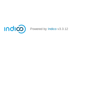
Powered by
Indico
v3.3.12