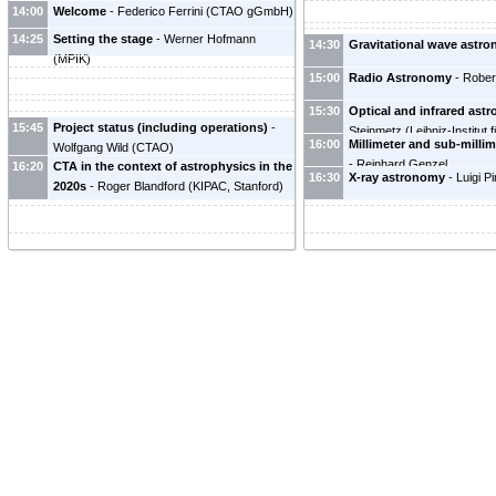
14:00
Welcome
-
Federico Ferrini
(
CTAO gGmbH
)
14:25
Setting the stage
-
Werner Hofmann
14:30
Gravitational wave astr
(
MPIK
)
15:00
Radio Astronomy
-
Rober
15:30
Optical and infrared ast
15:45
Project status (including operations)
-
Steinmetz
(
Leibniz-Institut 
16:00
Millimeter and sub-milli
Wolfgang Wild
(
CTAO
)
Potsdam (AIP)
)
-
Reinhard Genzel
16:20
CTA in the context of astrophysics in the
16:30
X-ray astronomy
-
Luigi Pi
2020s
-
Roger Blandford
(
KIPAC, Stanford
)