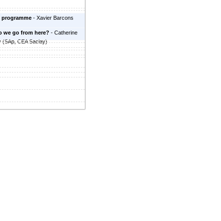
 programme
-
Xavier Barcons
o we go from here?
-
Catherine
y
(
SAp, CEA Saclay
)