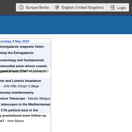
Europe/Berlin
English (United Kingdom)
Login
ursday, 9 May 2019
intergalactic magnetic fields
-
ves Batista
ning the Extragalactic
und Light
-
Marco Ajello
 cosmology and fundamental
with the Cherenkov Telescope
primordial axion-driven cosmic
anuel Meyer
(
Stanford University
)
genisis with CTA
-
Francesco
ter and Lorentz Invariance
n
-
John Ellis
(
King's College
ntensity interferometry
ments with CTA
-
Michael Daniel
rizon Telescope
-
Maciek Wielgus
Smithsonian Center for
 telescopes in the Mediterranean
sics
)
 present and the future
-
Maurizio
CTA perform best in the
 gravitational wave follow-up
pe?
-
Imre Bartos