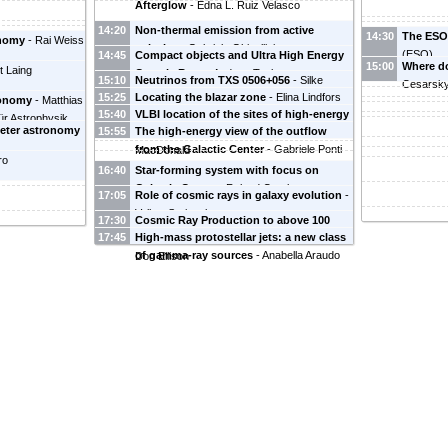
Afterglow
-
Edna L. Ruiz Velasco
14:20
Non-thermal emission from active
14:30
The ESO
onomy
-
Rai Weiss
galaxies
-
Gabriele Ghisellini
(
ESO
)
14:45
Compact objects and Ultra High Energy
15:00
Where d
t Laing
Cosmic Rays
-
Andrew Taylor
15:10
Neutrinos from TXS 0506+056
-
Silke
Cesarsk
15:25
Locating the blazar zone
-
Elina Lindfors
Britzen
ronomy
-
Matthias
15:40
VLBI location of the sites of high-energy
(
Tuorla Observatory, University of Turku
)
für Astrophysik
meter astronomy
15:55
The high-energy view of the outflow
emission production in AGN
-
Nick
from the Galactic Center
-
Gabriele Ponti
MacDonald
ro
16:40
Star-forming system with focus on
Galactic Center
-
Roland Crocker
17:05
Role of cosmic rays in galaxy evolution
-
Volker Springel
17:30
Cosmic Ray Production to above 100
17:45
High-mass protostellar jets: a new class
PeV in Compact Galactic Star Clusters
-
of gamma-ray sources
-
Anabella Araudo
Don Ellison