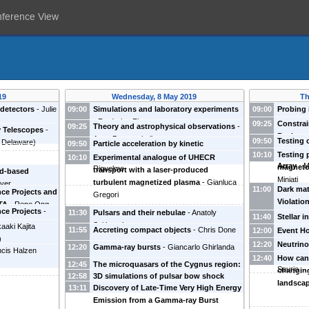
nference View
19
Wednesday, 8 May 2019
Th
detectors
-
Julie
09:00
Simulations and laboratory experiments
09:00
Probing 
-
Frederico Fiuza
Rafael Al
09:25
Constrai
09:25
Theory and astrophysical observations
-
 Telescopes
-
Backgro
Anne Decourchelle
09:50
Testing
f Delaware
)
09:50
Particle acceleration by kinetic
physics 
10:10
Testing 
instabilities in accretion disks
-
Mario
10:10
Experimental analogue of UHECR
Array
-
M
magneto
Riquelme
transport with a laser-produced
nd-based
Miniati
turbulent magnetized plasma
-
Gianluca
yer
11:00
Dark mat
nce Projects and
Gregori
Violatio
CTA
-
Rene Ong
ce Projects
-
11:30
Pulsars and their nebulae
-
Anatoly
London
)
11:40
Stellar i
 Oxford
)
Spitkovsky
aaki Kajita
measure
11:55
Accreting compact objects
-
Chris Done
12:00
Event Ho
)
(
Harvard 
12:20
Neutrino
12:20
Gamma-ray bursts
-
Giancarlo Ghirlanda
ncis Halzen
Astrophy
Sea: the
12:40
How can 
12:45
The microquasars of the Cygnus region:
Spurio
changing
12:58
3D simulations of pulsar bow shock
gamma-ray emission and perspectives
landsca
13:11
Discovery of Late-Time Very High Energy
nebulae
-
Barbara Olmi
with CTA
-
Giovanni Piano
Emission from a Gamma-ray Burst