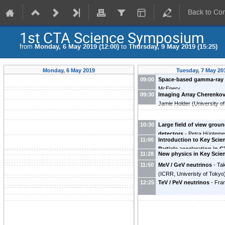
Back to Co
1st CTA Science Symposium
from
Monday, 6 May 2019 (12:00)
to
Thursday, 9 May 2019 (15:25)
Monday, 6 May 2019
Tuesday, 7 May 20
09:00
Space-based gamma-ray 
McEnery
09:30
Imaging Array Cherenkov
Jamie Holder
(
University o
10:30
Large field of view grou
detectors
-
Petra Hünteme
11:00
Introduction to Key Scie
Particle acceleration in 
11:28
New physics in Key Scien
(
UCLA
)
Subir Sarkar
(
University of
11:50
MeV / GeV neutrinos
-
Tak
(
ICRR, Univeristy of Tokyo
12:25
TeV / PeV neutrinos
-
Fra