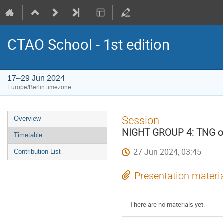
CTAO School - 1st edition
17–29 Jun 2024
Europe/Berlin timezone
Event
Session
Overview
menu
NIGHT GROUP 4: TNG o
Timetable
27 Jun 2024, 03:45
Contribution List
Presentation materi
There are no materials yet.