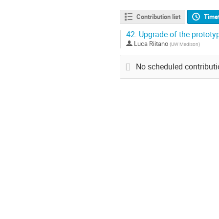
Contribution list
Time
42.
Upgrade of the protot
Luca Riitano
(
UW Madison
)
No scheduled contribut