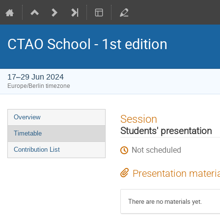
CTAO School - 1st edition
17–29 Jun 2024
Europe/Berlin timezone
Event
Session
Overview
menu
Students' presentation
Timetable
Not scheduled
Contribution List
Presentation materi
There are no materials yet.