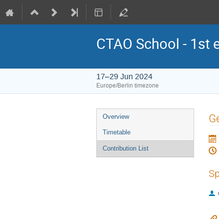
CTAO School - 1st e
17–29 Jun 2024
Europe/Berlin timezone
Event
Ge
Overview
menu
Timetable
Contribution List
Sp