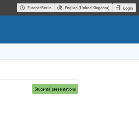
Europe/Berlin
English (United Kingdom)
Login
Students' presentations