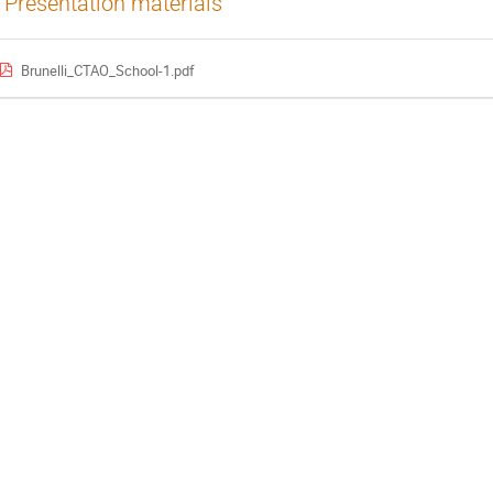
Presentation materials
Brunelli_CTAO_School-1.pdf