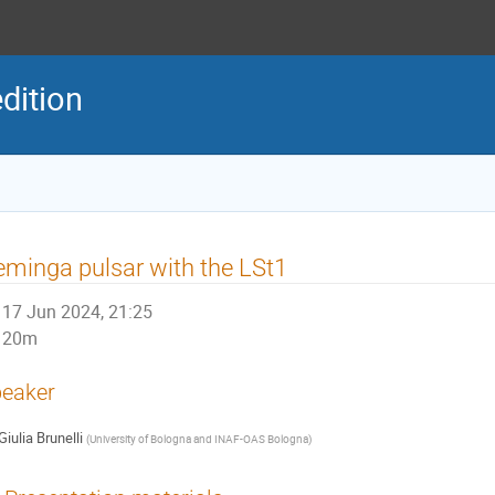
dition
minga pulsar with the LSt1
17 Jun 2024, 21:25
20m
eaker
Giulia Brunelli
(
University of Bologna and INAF-OAS Bologna
)