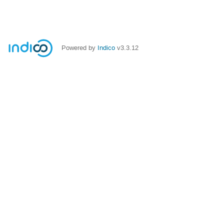
Powered by
Indico
v3.3.12