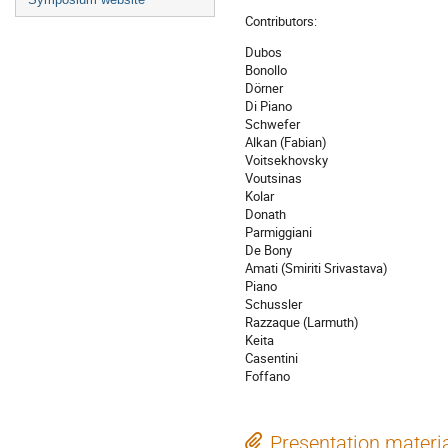
Contributors:
Dubos
Bonollo
Dörner
Di Piano
Schwefer
Alkan (Fabian)
Voitsekhovsky
Voutsinas
Kolar
Donath
Parmiggiani
De Bony
Amati (Smiriti Srivastava)
Piano
Schussler
Razzaque (Larmuth)
Keita
Casentini
Foffano
Presentation materi