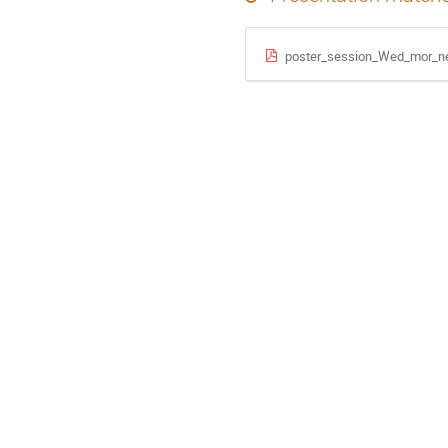
poster_session_Wed_mor_n