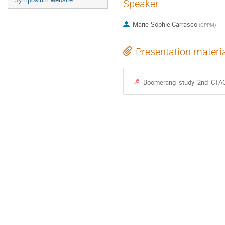
Speaker
Marie-Sophie Carrasco
(
CPPM
)
Presentation materi
Boomerang_study_2nd_CTA