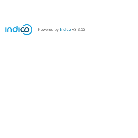
Powered by
Indico
v3.3.12