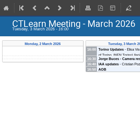
CTLearn Meeting - March 2026
Tuesday, 3 March 2026 -
16:00
Monday, 2 March 2026
Tuesday, 3 March 2
16:00
Torino Updates
-
Elisa Vis
of Torino, INFN Torino
)
Ilar
16:30
Jorge Buces - Camera re
(
Universita degli Studi di P
16:40
IAA updates
-
Cristian Po
Buces Sáez
(
UCM
)
16:50
AOB
(
Instituto de Astrofísica de