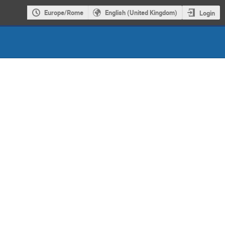
Europe/Rome
English (United Kingdom)
Login