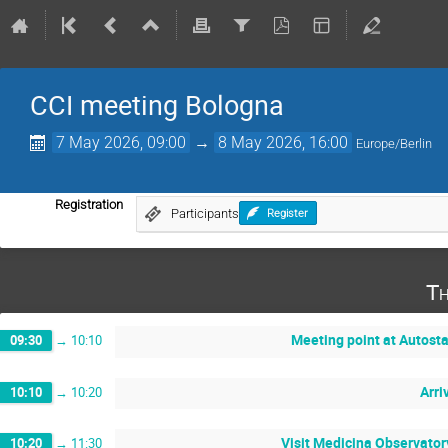
CCI meeting Bologna
7 May 2026, 09:00
→
8 May 2026, 16:00
Europe/Berlin
Registration
Participants
Register
Th
Meeting point at Autost
09:30
→
10:10
Arri
10:10
→
10:20
Visit Medicina Observator
10:20
→
11:30