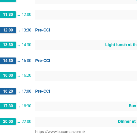
11:30
→
12:00
Pre-CCI
12:00
→
13:30
Light lunch at t
13:30
→
14:30
Pre-CCI
14:30
→
16:00
16:00
→
16:20
Pre-CCI
16:20
→
17:00
Bus 
17:30
→
18:30
Dinner at
20:00
→
22:00
https://www.bucamanzoni.it/