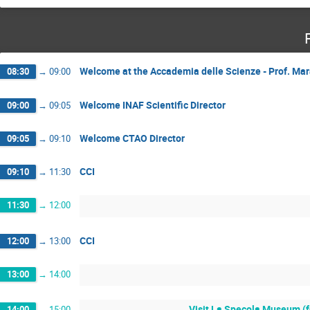
Welcome at the Accademia delle Scienze - Prof. Mar
08:30
→
09:00
Welcome INAF Scientific Director
09:00
→
09:05
Welcome CTAO Director
09:05
→
09:10
CCI
09:10
→
11:30
11:30
→
12:00
CCI
12:00
→
13:00
13:00
→
14:00
Visit La Specola Museum (fo
14:00
→
15:00