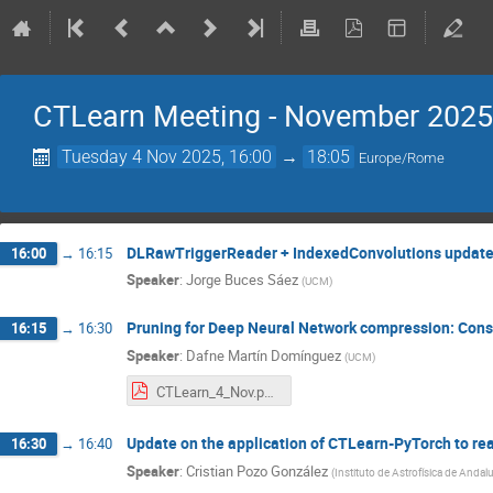
CTLearn Meeting - November 2025
Tuesday 4 Nov 2025, 16:00
→
18:05
Europe/Rome
DLRawTriggerReader + IndexedConvolutions updat
16:00
→
16:15
Speaker
:
Jorge Buces Sáez
(
UCM
)
Pruning for Deep Neural Network compression: Cons
16:15
→
16:30
Speaker
:
Dafne Martín Domínguez
(
UCM
)
CTLearn_4_Nov.pptx.pdf
Update on the application of CTLearn-PyTorch to rea
16:30
→
16:40
Speaker
:
Cristian Pozo González
(
Instituto de Astrofísica de Andalu