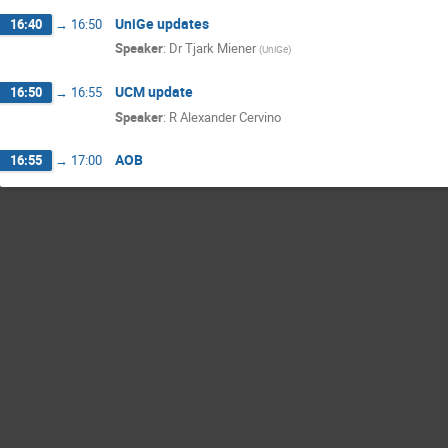
UniGe updates
16:40
→
16:50
Speaker
:
Dr
Tjark Miener
(
UniGe
)
UCM update
16:50
→
16:55
Speaker
:
R Alexander Cervino
AOB
16:55
→
17:00